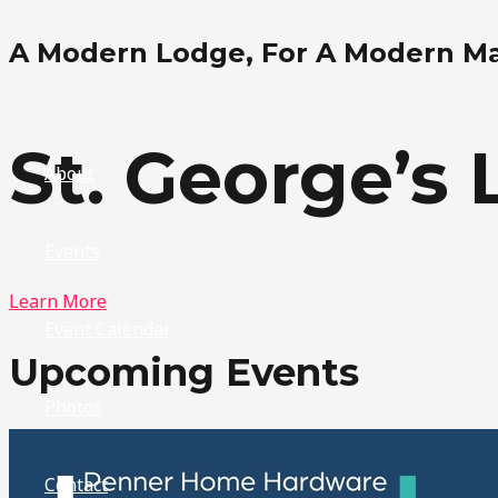
Skip
A Modern Lodge, For A Modern M
to
content
Home
St. George’s 
About
Events
Learn More
Event Calendar
Upcoming Events
Photos
Contact