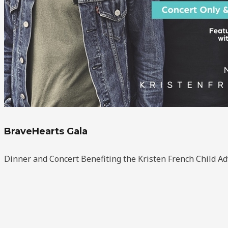
BraveHearts Gala
Dinner and Concert Benefiting the Kristen French Child A