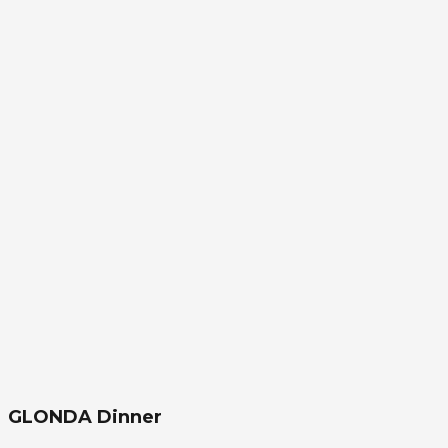
GLONDA Dinner