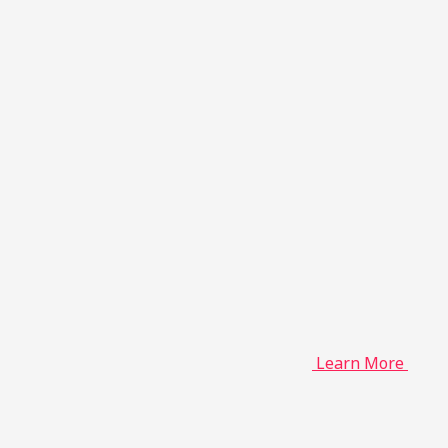
Learn More