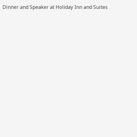
Dinner and Speaker at Holiday Inn and Suites