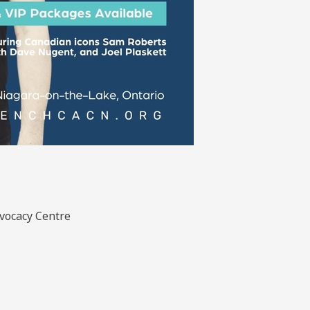
dvocacy Centre