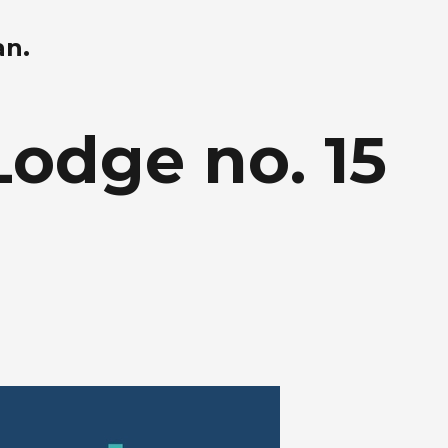
an.
Lodge no. 15