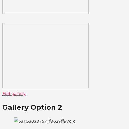
Edit gallery
Gallery Option 2