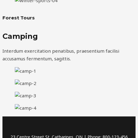
Forest Tours
Camping
Interdum exercitation penatibus, praesentium facilisi
accusamus fermentum, sagittis.
23 Centre Street St. Catharines, ON | Phone: 800-123-456