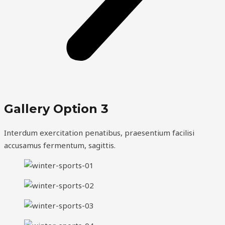
Gallery Option 3
Interdum exercitation penatibus, praesentium facilisi
accusamus fermentum, sagittis.