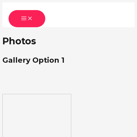
Skip
to
MAIN
content
MENU
Photos
Gallery Option 1